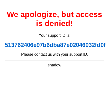
We apologize, but access
is denied!
Your support ID is:
513762406e97b6dba87e02046032fd0f
Please contact us with your support ID.
shadow