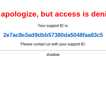
apologize, but access is den
Your support ID is:
2e7ac8e3ad9dbb57380da5048faa83c5
Please contact us with your support ID.
shadow