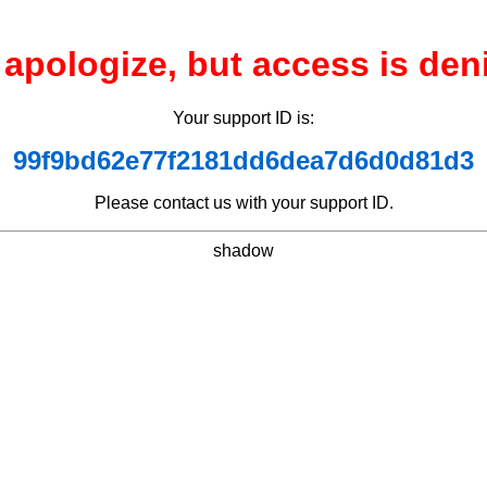
apologize, but access is den
Your support ID is:
99f9bd62e77f2181dd6dea7d6d0d81d3
Please contact us with your support ID.
shadow