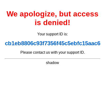
We apologize, but access
is denied!
Your support ID is:
cb1eb8806c93f7356f45c5ebfc15aac6
Please contact us with your support ID.
shadow