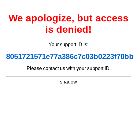
We apologize, but access
is denied!
Your support ID is:
8051721571e77a386c7c03b0223f70bb
Please contact us with your support ID.
shadow